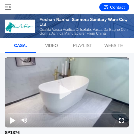
Contact
Foshan Nanhai Sannora Sanitary Ware Co.,
Ltd.
Qualità Vasca Acrilica Di Isolato, Vasca Da Bagno Con
Gonna Acrilica Manufacturer From China
CASA.
VIDEO
PLAYLIST
WEBSITE
SP1876