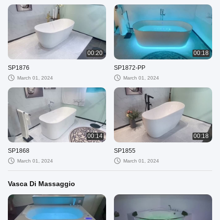
00:20
00:18
SP1876
SP1872-PP
March 01, 2024
March 01, 2024
00:14
00:18
SP1868
SP1855
March 01, 2024
March 01, 2024
Vasca Di Massaggio