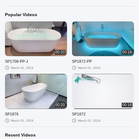
Popular Videos
00:20
00:18
SP1708-PP-J
SP1872-PP
March 01, 2024
March 01, 2024
00:20
00:16
SP1876
SP1872
March 01, 2024
March 01, 2024
Recent Videos